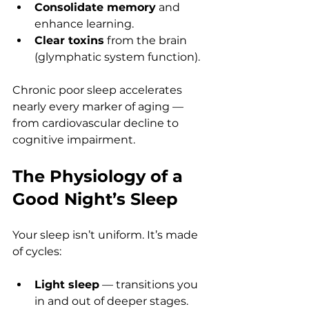
Consolidate memory
 and 
enhance learning.
Clear toxins
 from the brain 
(glymphatic system function).
Chronic poor sleep accelerates 
nearly every marker of aging — 
from cardiovascular decline to 
cognitive impairment.
The Physiology of a 
Good Night’s Sleep
Your sleep isn’t uniform. It’s made 
of cycles:
Light sleep
 — transitions you 
in and out of deeper stages.