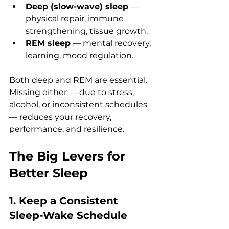
Deep (slow-wave) sleep
 — 
physical repair, immune 
strengthening, tissue growth.
REM sleep
 — mental recovery, 
learning, mood regulation.
Both deep and REM are essential. 
Missing either — due to stress, 
alcohol, or inconsistent schedules 
— reduces your recovery, 
performance, and resilience.
The Big Levers for 
Better Sleep
1. Keep a Consistent 
Sleep-Wake Schedule