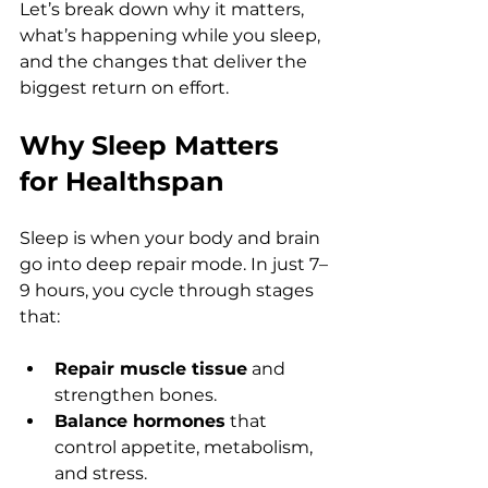
Let’s break down why it matters, 
what’s happening while you sleep, 
and the changes that deliver the 
biggest return on effort.
Why Sleep Matters 
for Healthspan
Sleep is when your body and brain 
go into deep repair mode. In just 7–
9 hours, you cycle through stages 
that:
Repair muscle tissue
 and 
strengthen bones.
Balance hormones
 that 
control appetite, metabolism, 
and stress.