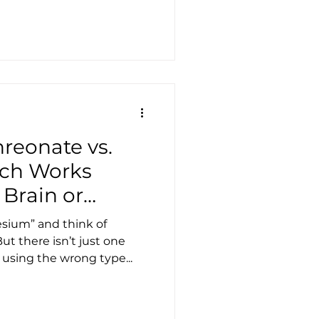
reonate vs.
ich Works
 Brain or
sium” and think of
ut there isn’t just one
sing the wrong type...