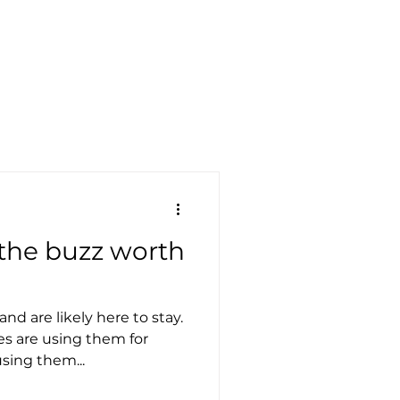
l the buzz worth
d are likely here to stay.
es are using them for
using them...