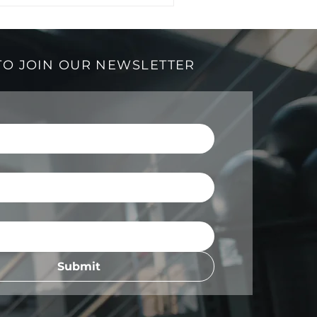
TO JOIN OUR NEWSLETTER
Submit