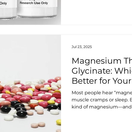
Jul 23, 2025
Magnesium Th
Glycinate: Wh
Better for Your
Sleep?
Most people hear “magne
muscle cramps or sleep. B
kind of magnesium—and u