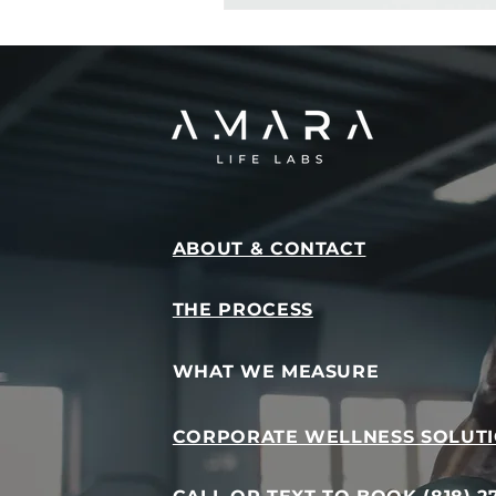
ABOUT & CONTACT
THE PROCESS
WHAT WE MEASURE
CORPORATE WELLNESS SOLUT