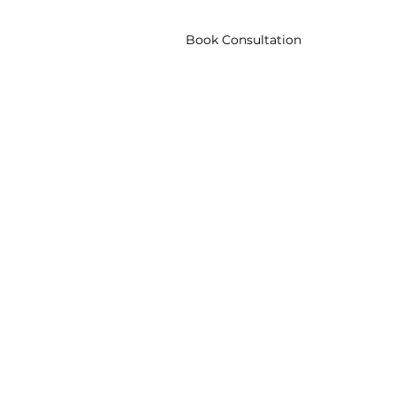
Blog
Corporate
Book Consultation