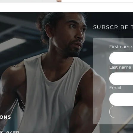
SUBSCRIBE 
First name
Last name
Email
IONS