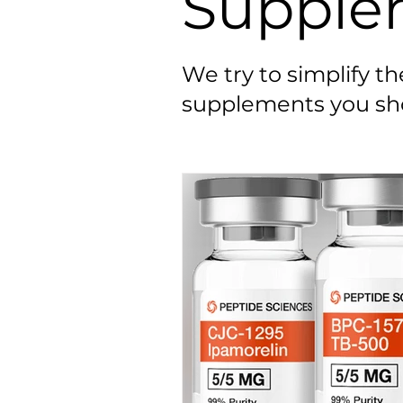
Supple
We try to simplify t
supplements you sho