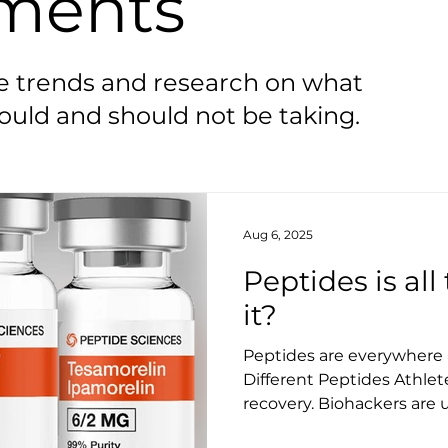
ments
he trends and research on what
uld and should not be taking.
Aug 6, 2025
Peptides is al
it?
Peptides are everywhere an
Different Peptides Athlet
recovery. Biohackers are 